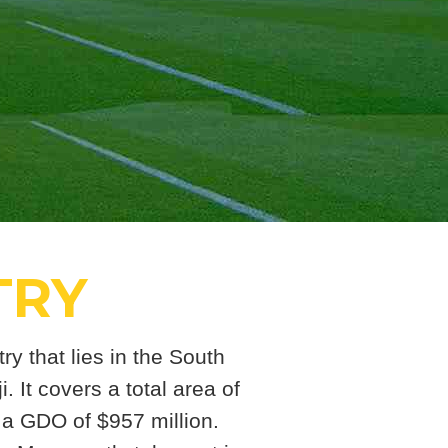
TRY
ry that lies in the South
. It covers a total area of
 a GDO of $957 million.