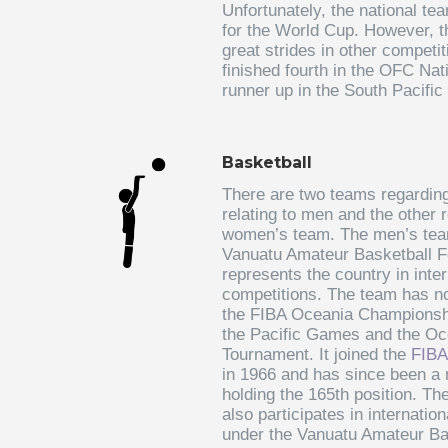
Unfortunately, the national tea
for the World Cup. However, 
great strides in other competi
finished fourth in the OFC Na
runner up in the South Pacifi
Basketball
There are two teams regarding
relating to men and the other r
women’s team. The men’s team
Vanuatu Amateur Basketball F
represents the country in inter
competitions. The team has not
the FIBA Oceania Championshi
the Pacific Games and the Oc
Tournament. It joined the
FIBA
in 1966 and has since been a
holding the 165th position. T
also participates in internation
under the Vanuatu Amateur Ba