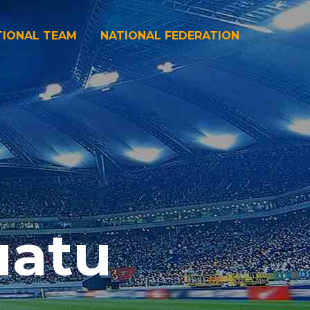
TIONAL TEAM
NATIONAL FEDERATION
uatu