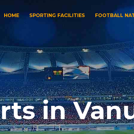
HOME
SPORTING FACILITIES
FOOTBALL NA
rts in Van