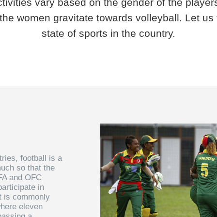
ctivities vary based on the gender of the player
the women gravitate towards volleyball. Let us t
state of sports in the country.
ies, football is a
uch so that the
IFA and OFC
articipate in
rt is commonly
where eleven
passing a