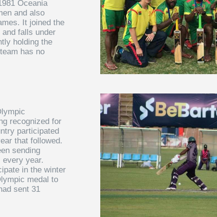
e 1981 Oceania
men and also
ames. It joined the
 and falls under
tly holding the
 team has no
Olympic
ng recognized for
ntry participated
ear that followed.
een sending
 every year.
ipate in the winter
Olympic medal to
 had sent 31