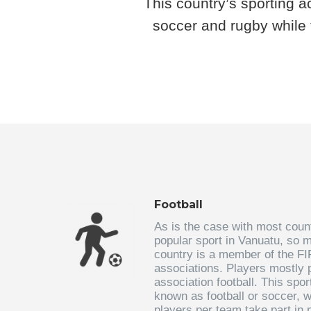
This country’s sporting a
soccer and rugby while 
Football
As is the case with most countr
popular sport in Vanuatu, so m
country is a member of the F
associations. Players mostly p
association football. This spo
known as football or soccer, 
players per team take part in 