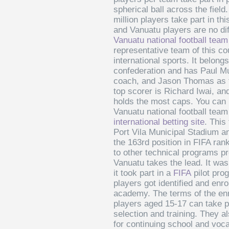
spherical ball across the field
million players take part in thi
and Vanuatu players are no di
Vanuatu national football team
representative team of this co
international sports. It belong
confederation and has Paul M
coach, and Jason Thomas as t
top scorer is Richard Iwai, a
holds the most caps. You can 
Vanuatu national football team
international betting site
. This
Port Vila Municipal Stadium an
the 163rd position in FIFA ra
to other technical programs p
Vanuatu takes the lead. It wa
it took part in a
FIFA
pilot pro
players got identified and enrol
academy. The terms of the enr
players aged 15-17 can take pa
selection and training. They a
for continuing school and vocat