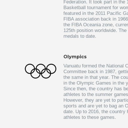
Federation. It took part in th
Basketball tournament for wo
featured in the 2011 Pacific G
FIBA association back in 1966
the FIBA Oceania zone, curren
125th position worldwide. The
medals to date.
Olympics
Vanuatu formed the National 
Committee back in 1987, getti
the same in that year. The cou
in the Olympic Games in the y
Since then, the country has b
athletes to the summer games
However, they are yet to partic
sports and are yet to bag an 
date. Up to 2016, the country
athletes to these games.