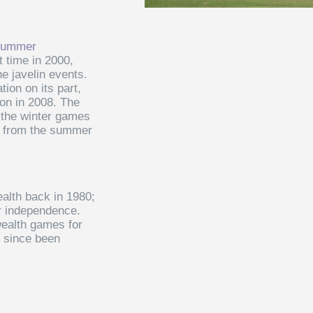
ummer
st time in 2000,
he javelin events.
tion on its part,
ion in 2008. The
n the winter games
s from the summer
lth back in 1980;
ir independence.
ealth games for
e since been