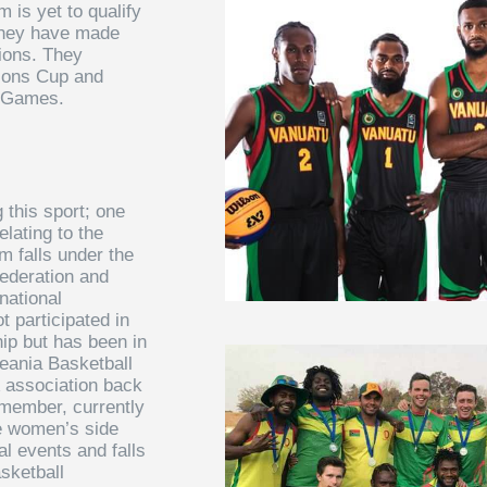
m is yet to qualify
they have made
tions. They
tions Cup and
c Games.
 this sport; one
elating to the
 falls under the
ederation and
national
 participated in
p but has been in
eania Basketball
association back
 member, currently
he women’s side
al events and falls
sketball