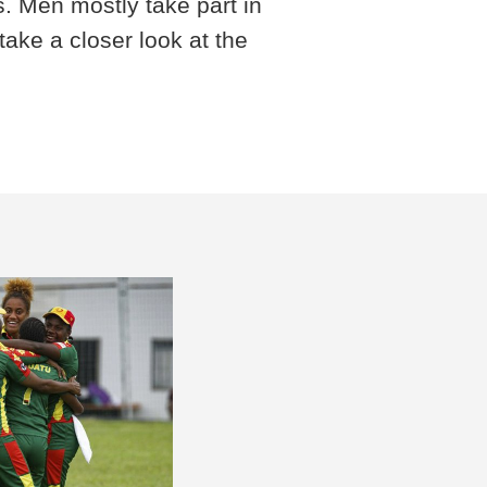
s. Men mostly take part in
ake a closer look at the