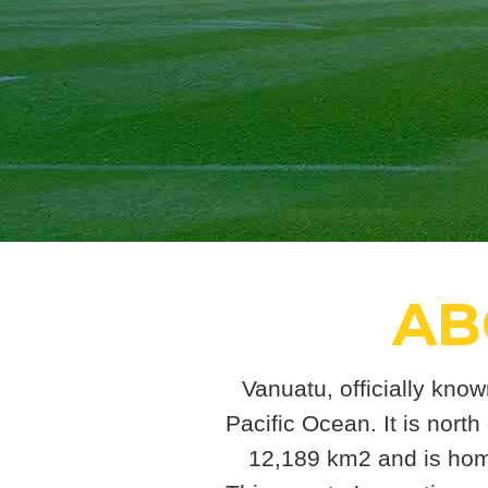
AB
Vanuatu, officially know
Pacific Ocean. It is north
12,189 km2 and is home