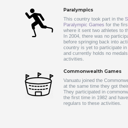
Paralympics
This country took part in the
S
Paralympic Games
for the fir
where it sent two athletes to t
In 2004, there was no participa
before springing back into act
country is yet to participate i
and currently holds no medal
activities.
Commonwealth Games
Vanuatu joined the Commonwea
at the same time they got the
They participated in commonw
the first time in 1982 and hav
regulars to these activities.