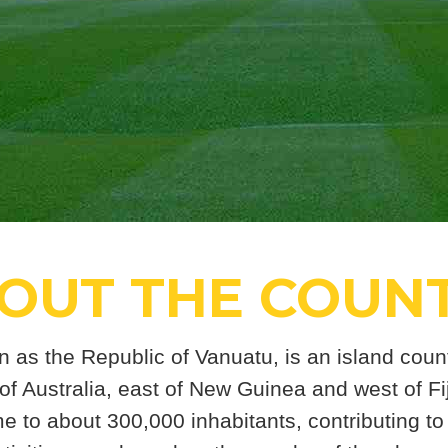
OUT THE COUN
n as the Republic of Vanuatu, is an island count
 of Australia, east of New Guinea and west of Fiji
 to about 300,000 inhabitants, contributing to