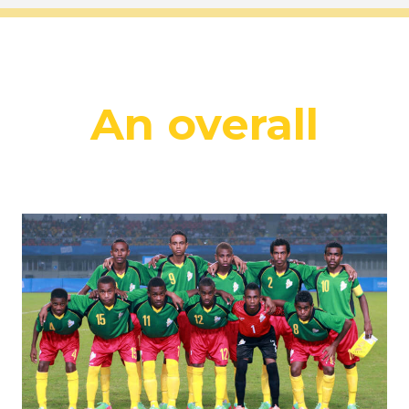
An overall