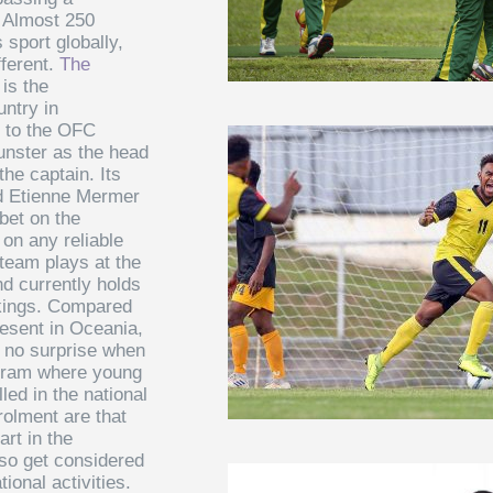
. Almost 250
s sport globally,
fferent.
The
is the
untry in
s to the OFC
unster as the head
he captain. Its
nd Etienne Mermer
bet on the
 on any reliable
 team plays at the
d currently holds
nkings. Compared
resent in Oceania,
s no surprise when
gram where young
led in the national
olment are that
rt in the
lso get considered
ional activities.